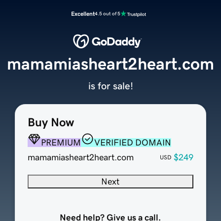
Excellent
4.5 out of 5
mamamiasheart2heart.com
is for sale!
Buy Now
PREMIUM
VERIFIED DOMAIN
mamamiasheart2heart.com
$249
USD
Next
Need help? Give us a call.