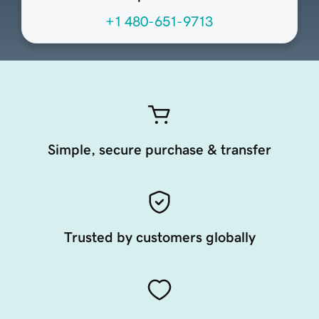
+1 480-651-9713
Simple, secure purchase & transfer
Trusted by customers globally